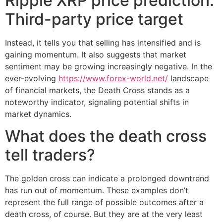
Ripple XRP price prediction:
Third-party price target
Instead, it tells you that selling has intensified and is
gaining momentum. It also suggests that market
sentiment may be growing increasingly negative. In the
ever-evolving
https://www.forex-world.net/
landscape
of financial markets, the Death Cross stands as a
noteworthy indicator, signaling potential shifts in
market dynamics.
What does the death cross
tell traders?
The golden cross can indicate a prolonged downtrend
has run out of momentum. These examples don’t
represent the full range of possible outcomes after a
death cross, of course. But they are at the very least