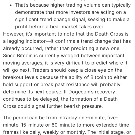
That’s because higher trading volume can typically
demonstrate that more investors are acting on a
significant trend change signal, seeking to make a
profit before a bear market takes over.
However, it’s important to note that the Death Cross is
a lagging indicator—it confirms a trend change that has
already occurred, rather than predicting a new one.
Since Bitcoin is currently wedged between important
moving averages, it is very difficult to predict where it
will go next. Traders should keep a close eye on the
breakout levels because the ability of Bitcoin to either
hold support or break past resistance will probably
determine its next course. If Dogecoin’s recovery
continues to be delayed, the formation of a Death
Cross could signal further bearish pressure.
The period can be from intraday one-minute, five-
minute, 15-minute or 60-minute to more extended time
frames like daily, weekly or monthly. The initial stage, or