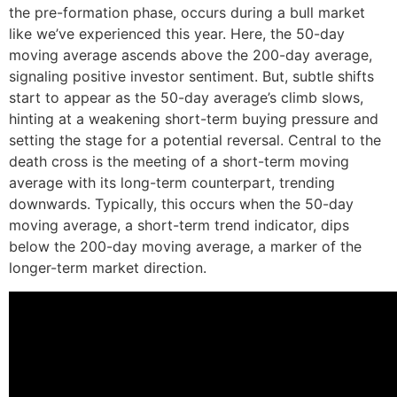
the pre-formation phase, occurs during a bull market
like we’ve experienced this year. Here, the 50-day
moving average ascends above the 200-day average,
signaling positive investor sentiment. But, subtle shifts
start to appear as the 50-day average’s climb slows,
hinting at a weakening short-term buying pressure and
setting the stage for a potential reversal. Central to the
death cross is the meeting of a short-term moving
average with its long-term counterpart, trending
downwards. Typically, this occurs when the 50-day
moving average, a short-term trend indicator, dips
below the 200-day moving average, a marker of the
longer-term market direction.