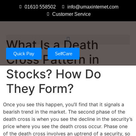
01610 558502
info@umaxinternet.com
Customer Service
What Is a Death
Quick Pay
SelfCare
Cross Pattern in
Stocks? How Do
They Form?
Once you see this happen, you’ll find that it signals a
bearish trend in the market. The second phase of the
death cross is when you see the decline in the security’s
price where you see the death cross occur. Phase one
of the death cross involves an uptrend of a security, so