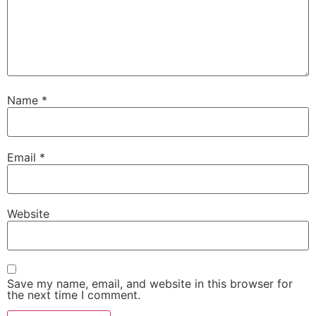
Name
*
Email
*
Website
Save my name, email, and website in this browser for
the next time I comment.