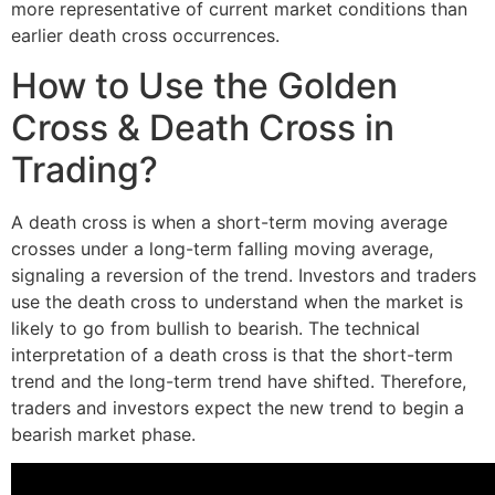
more representative of current market conditions than
earlier death cross occurrences.
How to Use the Golden
Cross & Death Cross in
Trading?
A death cross is when a short-term moving average
crosses under a long-term falling moving average,
signaling a reversion of the trend. Investors and traders
use the death cross to understand when the market is
likely to go from bullish to bearish. The technical
interpretation of a death cross is that the short-term
trend and the long-term trend have shifted. Therefore,
traders and investors expect the new trend to begin a
bearish market phase.