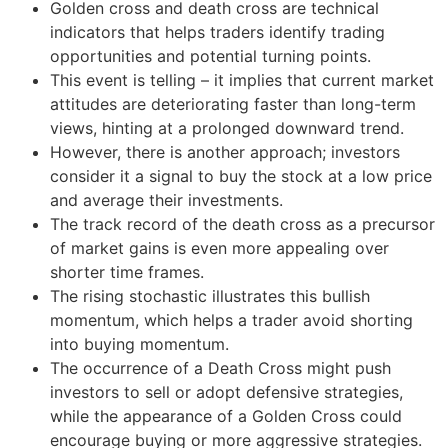
Golden cross and death cross are technical
indicators that helps traders identify trading
opportunities and potential turning points.
This event is telling – it implies that current market
attitudes are deteriorating faster than long-term
views, hinting at a prolonged downward trend.
However, there is another approach; investors
consider it a signal to buy the stock at a low price
and average their investments.
The track record of the death cross as a precursor
of market gains is even more appealing over
shorter time frames.
The rising stochastic illustrates this bullish
momentum, which helps a trader avoid shorting
into buying momentum.
The occurrence of a Death Cross might push
investors to sell or adopt defensive strategies,
while the appearance of a Golden Cross could
encourage buying or more aggressive strategies.