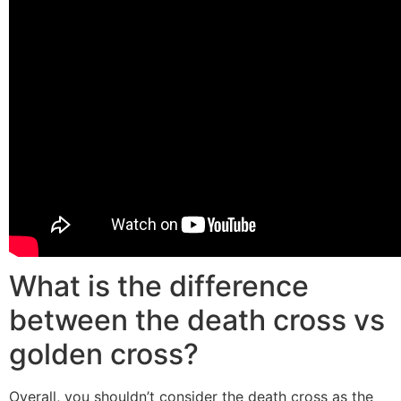
What is the difference
between the death cross vs
golden cross?
Overall, you shouldn’t consider the death cross as the