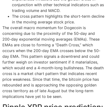
conjunction with other technical indicators such as
trading volume and MACD.
The cross pattern highlights the short-term decline
in the moving average stock price.
The overall macro momentum for Dogecoin is
concerning due to the proximity of the 50-day and
200-day exponential moving averages (EMAs). These
EMAs are close to forming a “Death Cross,” which
occurs when the 200-day EMA crosses below the 50-
day EMA. This pattern signals a downtrend and could
further weigh on investor sentiment if it materializes,
which would end a 4-month-long bullishness. The death
cross is a market chart pattern that indicates recent
price weakness. Since that time, the bitcoin price has
rebounded and is approaching the opposing golden
cross territory as of late August but the long-term
implications have yet to be seen.