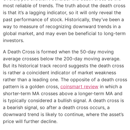
most reliable of trends. The truth about the death cross
is that it’s a lagging indicator, so it will only reveal the
past performance of stock. Historically, they’ve been a
way to measure of recognizing downward trends in a
global market, and may even be beneficial to long-term
investors.
A Death Cross is formed when the 50-day moving
average crosses below the 200-day moving average.
But its historical track record suggests the death cross
is rather a coincident indicator of market weakness
rather than a leading one. The opposite of a death cross
pattern is a golden cross,
coinsmart review
in which a
shorter-term MA crosses above a longer-term MA and
is typically considered a bullish signal. A death cross is
a bearish signal, so after a death cross occurs, a
downward trend is likely to continue, where the asset’s
price will further decline.