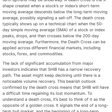
shape created when a stock’s or index’s short-term
moving average descends below the long-term moving
average, possibly signaling a sell-off. The death cross
typically shows up on a technical chart when the 50-
day simple moving average (SMA) of a stock or index
peaks, drops, and then crosses below the 200-day
moving average. Furthermore, the Death Cross can be
applied across different financial markets, including
stocks, forex, and commodities.
The lack of significant accumulation from major
investors indicates that SHIB has a narrow recovery
path. The asset might keep declining until there is a
noticeable volume recovery. This bearish outlook
confirmed by the death cross means that SHIB will have
a difficult time regaining its lost momentum. To
understand a death cross, it’s best to think of it as the
opposite of a golden cross. It signals the end of a long-
term bull market, and the beginning of a long-term