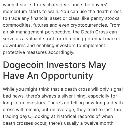
when it starts to reach its peak once the buyers’
momentum starts to wain. You can use the death cross
to trade any financial asset or class, like penny stocks,
commodities, futures and even cryptocurrencies. From
a risk management perspective, the Death Cross can
serve as a valuable tool for detecting potential market
downturns and enabling investors to implement
protective measures accordingly.
Dogecoin Investors May
Have An Opportunity
While you might think that a death cross will only signal
bad news, there’s always a silver lining, especially for
long-term investors. There’s no telling how long a death
cross will remain, but on average, they tend to last 155
trading days. Looking at historical records of when
death crosses occur, there’s usually a twelve month