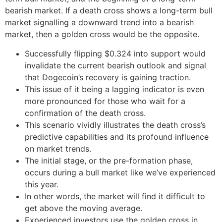
bearish market. If a death cross shows a long-term bull
market signalling a downward trend into a bearish
market, then a golden cross would be the opposite.
Successfully flipping $0.324 into support would
invalidate the current bearish outlook and signal
that Dogecoin’s recovery is gaining traction.
This issue of it being a lagging indicator is even
more pronounced for those who wait for a
confirmation of the death cross.
This scenario vividly illustrates the death cross’s
predictive capabilities and its profound influence
on market trends.
The initial stage, or the pre-formation phase,
occurs during a bull market like we’ve experienced
this year.
In other words, the market will find it difficult to
get above the moving average.
Experienced investors use the golden cross in