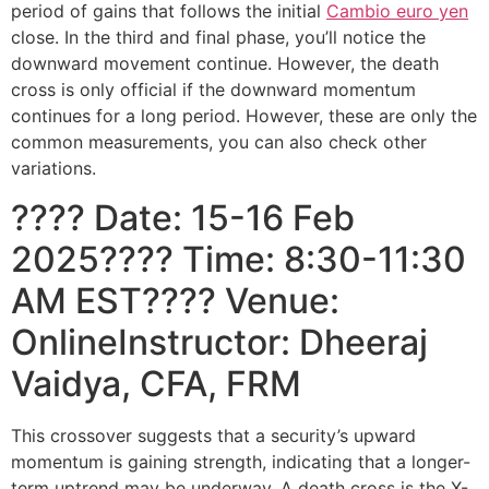
period of gains that follows the initial
Cambio euro yen
close. In the third and final phase, you’ll notice the
downward movement continue. However, the death
cross is only official if the downward momentum
continues for a long period. However, these are only the
common measurements, you can also check other
variations.
???? Date: 15-16 Feb
2025???? Time: 8:30-11:30
AM EST???? Venue:
OnlineInstructor: Dheeraj
Vaidya, CFA, FRM
This crossover suggests that a security’s upward
momentum is gaining strength, indicating that a longer-
term uptrend may be underway. A death cross is the X-