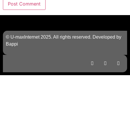
© U-maxInternet 2025. All rights reserved. Developed by
Bappi