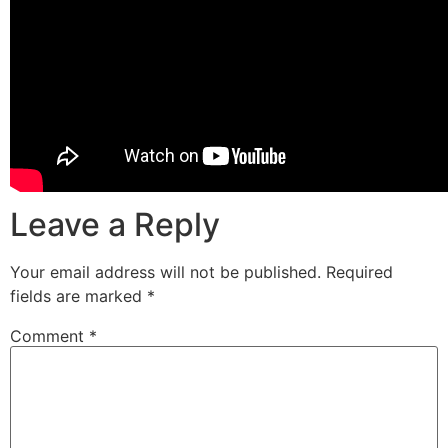
Leave a Reply
Your email address will not be published.
Required
fields are marked
*
Comment
*