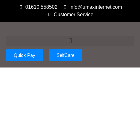
01610 558502
info@umaxinternet.com
Customer Service
Quick Pay
SelfCare
Policy