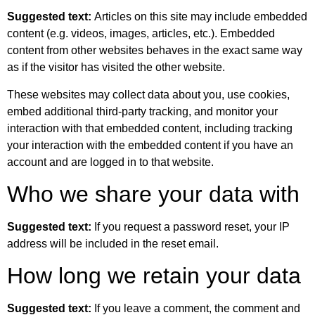
Suggested text:
Articles on this site may include embedded
content (e.g. videos, images, articles, etc.). Embedded
content from other websites behaves in the exact same way
as if the visitor has visited the other website.
These websites may collect data about you, use cookies,
embed additional third-party tracking, and monitor your
interaction with that embedded content, including tracking
your interaction with the embedded content if you have an
account and are logged in to that website.
Who we share your data with
Suggested text:
If you request a password reset, your IP
address will be included in the reset email.
How long we retain your data
Suggested text:
If you leave a comment, the comment and