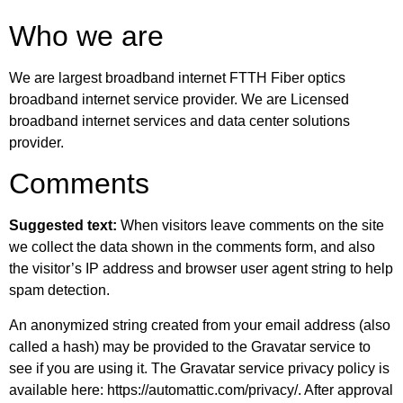
Who we are
We are largest broadband internet FTTH Fiber optics
broadband internet service provider. We are Licensed
broadband internet services and data center solutions
provider.
Comments
Suggested text:
When visitors leave comments on the site
we collect the data shown in the comments form, and also
the visitor’s IP address and browser user agent string to help
spam detection.
An anonymized string created from your email address (also
called a hash) may be provided to the Gravatar service to
see if you are using it. The Gravatar service privacy policy is
available here: https://automattic.com/privacy/. After approval