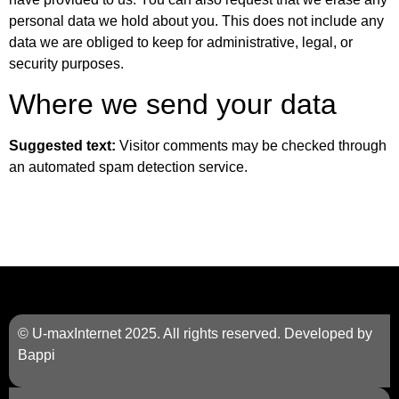
personal data we hold about you. This does not include any
data we are obliged to keep for administrative, legal, or
security purposes.
Where we send your data
Suggested text:
Visitor comments may be checked through
an automated spam detection service.
© U-maxInternet 2025. All rights reserved. Developed by
Bappi