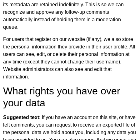
its metadata are retained indefinitely. This is so we can
recognize and approve any follow-up comments
automatically instead of holding them in a moderation
queue.
For users that register on our website (if any), we also store
the personal information they provide in their user profile. All
users can see, edit, or delete their personal information at
any time (except they cannot change their username).
Website administrators can also see and edit that
information.
What rights you have over
your data
Suggested text:
If you have an account on this site, or have
left comments, you can request to receive an exported file of
the personal data we hold about you, including any data you
have provided to us. You can also request that we erase any