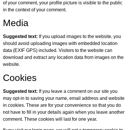
of your comment, your profile picture is visible to the public
in the context of your comment.
Media
Suggested text:
If you upload images to the website, you
should avoid uploading images with embedded location
data (EXIF GPS) included. Visitors to the website can
download and extract any location data from images on the
website.
Cookies
Suggested text:
If you leave a comment on our site you
may opt-in to saving your name, email address and website
in cookies. These are for your convenience so that you do
not have to fill in your details again when you leave another
comment. These cookies will last for one year.