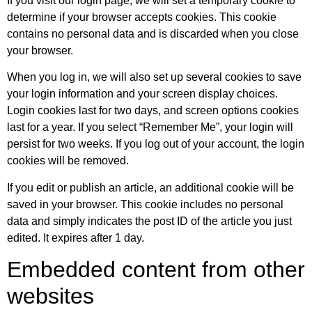
If you visit our login page, we will set a temporary cookie to
determine if your browser accepts cookies. This cookie
contains no personal data and is discarded when you close
your browser.
When you log in, we will also set up several cookies to save
your login information and your screen display choices.
Login cookies last for two days, and screen options cookies
last for a year. If you select “Remember Me”, your login will
persist for two weeks. If you log out of your account, the login
cookies will be removed.
If you edit or publish an article, an additional cookie will be
saved in your browser. This cookie includes no personal
data and simply indicates the post ID of the article you just
edited. It expires after 1 day.
Embedded content from other
websites