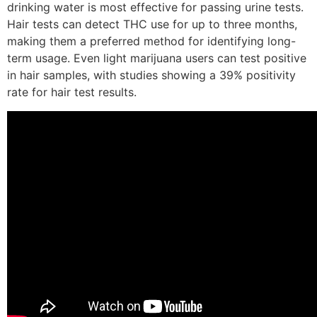
drinking water is most effective for passing urine tests.
Hair tests can detect THC use for up to three months,
making them a preferred method for identifying long-
term usage. Even light marijuana users can test positive
in hair samples, with studies showing a 39% positivity
rate for hair test results.