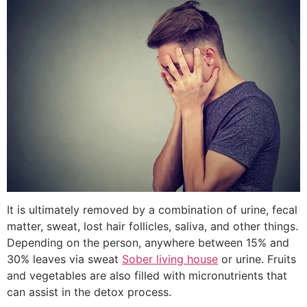
It is ultimately removed by a combination of urine, fecal
matter, sweat, lost hair follicles, saliva, and other things.
Depending on the person, anywhere between 15% and
30% leaves via sweat
Sober living house
or urine. Fruits
and vegetables are also filled with micronutrients that
can assist in the detox process.