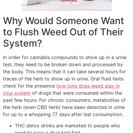
Why Would Someone Want
to Flush Weed Out of Their
System?
In order for cannabis compounds to show up in a urine
test, they need to be broken down and processed by
the body. This means that it can take several hours for
traces of the herb to show up in urine. Oral fluid tests
check for the presence
how long does weed stay in
your system
of drugs that were consumed within the
past few hours. For chronic consumers, metabolites of
the herb (even CBD herb) have been detected in urine
for up to a whopping 77 days after last consumption.
THC detox drinks are marketed to people who
need to pass a drug test fast.