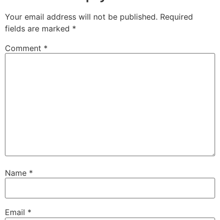
Your email address will not be published.
Required
fields are marked
*
Comment
*
Name
*
Email
*