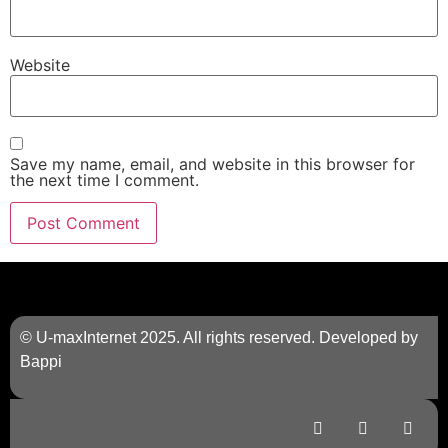
Website
Save my name, email, and website in this browser for
the next time I comment.
© U-maxInternet 2025. All rights reserved. Developed by
Bappi