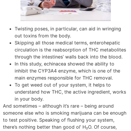
Twisting poses, in particular, can aid in wringing
out toxins from the body.
Skipping all those medical terms, enterohepatic
circulation is the reabsorption of THC metabolites
through the intestines’ walls back into the blood.
In this study, echinacea showed the ability to
inhibit the CYP3A4 enzyme, which is one of the
main enzymes responsible for THC removal.
To get weed out of your system, it helps to
understand how THC, the active ingredient, works
in your body.
And sometimes – although it’s rare – being around
someone else who is smoking marijuana can be enough
to test positive. Speaking of flushing your system,
there’s nothing better than good ol’ H₂O. Of course,