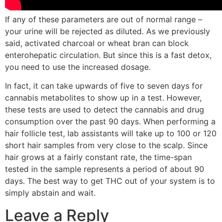
If any of these parameters are out of normal range –
your urine will be rejected as diluted. As we previously
said, activated charcoal or wheat bran can block
enterohepatic circulation. But since this is a fast detox,
you need to use the increased dosage.
In fact, it can take upwards of five to seven days for
cannabis metabolites to show up in a test. However,
these tests are used to detect the cannabis and drug
consumption over the past 90 days. When performing a
hair follicle test, lab assistants will take up to 100 or 120
short hair samples from very close to the scalp. Since
hair grows at a fairly constant rate, the time-span
tested in the sample represents a period of about 90
days. The best way to get THC out of your system is to
simply abstain and wait.
Leave a Reply