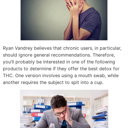
Ryan Vandrey believes that chronic users, in particular,
should ignore general recommendations. Therefore,
you’ll probably be interested in one of the following
products to determine if they offer the best detox for
THC. One version involves using a mouth swab, while
another requires the subject to spit into a cup.