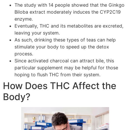
The study with 14 people showed that the Ginkgo
Biloba extract moderately induces the CYP2C19
enzyme.
Eventually, THC and its metabolites are excreted,
leaving your system.
As such, drinking these types of teas can help
stimulate your body to speed up the detox
process.
Since activated charcoal can attract bile, this
particular supplement may be helpful for those
hoping to flush THC from their system.
How Does THC Affect the
Body?