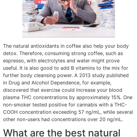
The natural antioxidants in coffee also help your body
detox. Therefore, consuming strong coffee, such as
espresso, with electrolytes and water might prove
useful. It is also good to add B vitamins to the mix for
further body cleansing power. A 2013 study published
in Drug and Alcohol Dependence, for example,
discovered that exercise could increase your blood
plasma THC concentrations by approximately 15%. One
non-smoker tested positive for cannabis with a THC-
COOH concentration exceeding 57 ng/mL, while several
other non-users had concentrations over 20 ng/mL.
What are the best natural