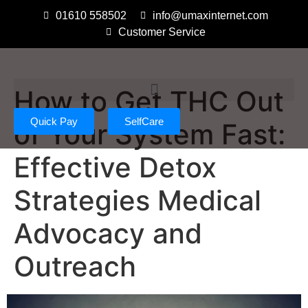
01610 558502
info@umaxinternet.com
Customer Service
How to Get THC Out
Quick Pay
SelfCare
of Your System Fast:
Effective Detox
Strategies Medical
Advocacy and
Outreach