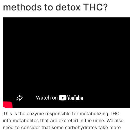
methods to detox THC?
This is the enzyme responsible for metabolizing THC
into metabolites that are excreted in the urine. We also
need to consider that some carbohydrates take more