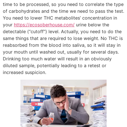
time to be processed, so you need to correlate the type
of carbohydrates and the time we need to pass the test.
You need to lower THC metabolites’ concentration in
your
https://ecosoberhouse.com/
urine below the
detectable (“cutoff”) level. Actually, you need to do the
same things that are required to lose weight. No THC is
reabsorbed from the blood into saliva, so it will stay in
your mouth until washed out, usually for several days.
Drinking too much water will result in an obviously
diluted sample, potentially leading to a retest or
increased suspicion.