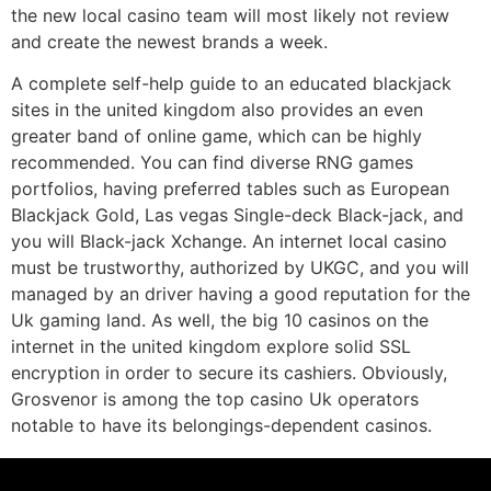
the new local casino team will most likely not review
and create the newest brands a week.
A complete self-help guide to an educated blackjack
sites in the united kingdom also provides an even
greater band of online game, which can be highly
recommended. You can find diverse RNG games
portfolios, having preferred tables such as European
Blackjack Gold, Las vegas Single-deck Black-jack, and
you will Black-jack Xchange. An internet local casino
must be trustworthy, authorized by UKGC, and you will
managed by an driver having a good reputation for the
Uk gaming land. As well, the big 10 casinos on the
internet in the united kingdom explore solid SSL
encryption in order to secure its cashiers. Obviously,
Grosvenor is among the top casino Uk operators
notable to have its belongings-dependent casinos.