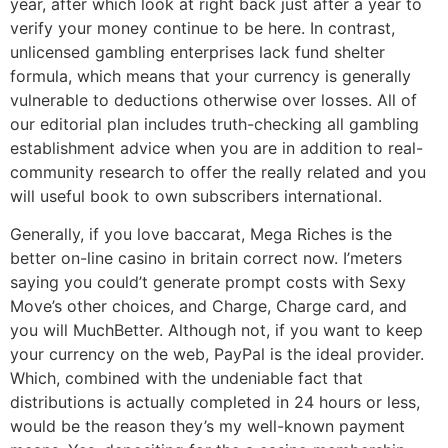
year, after which look at right back just after a year to
verify your money continue to be here. In contrast,
unlicensed gambling enterprises lack fund shelter
formula, which means that your currency is generally
vulnerable to deductions otherwise over losses. All of
our editorial plan includes truth-checking all gambling
establishment advice when you are in addition to real-
community research to offer the really related and you
will useful book to own subscribers international.
Generally, if you love baccarat, Mega Riches is the
better on-line casino in britain correct now. I’meters
saying you could’t generate prompt costs with Sexy
Move’s other choices, and Charge, Charge card, and
you will MuchBetter. Although not, if you want to keep
your currency on the web, PayPal is the ideal provider.
Which, combined with the undeniable fact that
distributions is actually completed in 24 hours or less,
would be the reason they’s my well-known payment