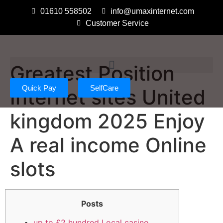
01610 558502
info@umaxinternet.com
Customer Service
Greatest Position
Quick Pay
SelfCare
Internet sites United
kingdom 2025 Enjoy
A real income Online
slots
Posts
up to £2 hundred Local casino