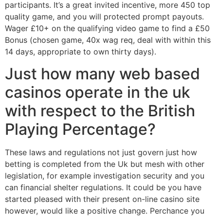
participants. It’s a great invited incentive, more 450 top
quality game, and you will protected prompt payouts.
Wager £10+ on the qualifying video game to find a £50
Bonus (chosen game, 40x wag req, deal with within this
14 days, appropriate to own thirty days).
Just how many web based
casinos operate in the uk
with respect to the British
Playing Percentage?
These laws and regulations not just govern just how
betting is completed from the Uk but mesh with other
legislation, for example investigation security and you
can financial shelter regulations. It could be you have
started pleased with their present on-line casino site
however, would like a positive change. Perchance you