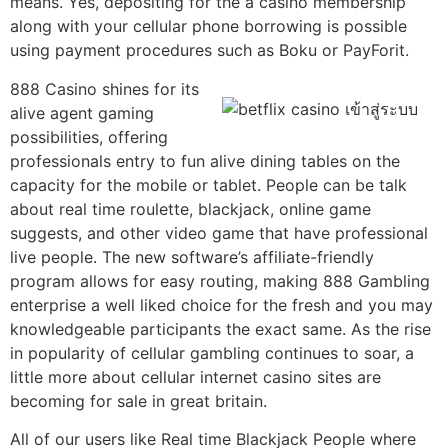
means. Yes, depositing for the a casino membership
along with your cellular phone borrowing is possible
using payment procedures such as Boku or PayForit.
888 Casino shines for its
alive agent gaming
possibilities, offering
professionals entry to fun alive dining tables on the
capacity for the mobile or tablet. People can be talk
about real time roulette, blackjack, online game
suggests, and other video game that have professional
live people. The new software’s affiliate-friendly
program allows for easy routing, making 888 Gambling
enterprise a well liked choice for the fresh and you may
knowledgeable participants the exact same. As the rise
in popularity of cellular gambling continues to soar, a
little more about cellular internet casino sites are
becoming for sale in great britain.
All of our users like Real time Blackjack People where