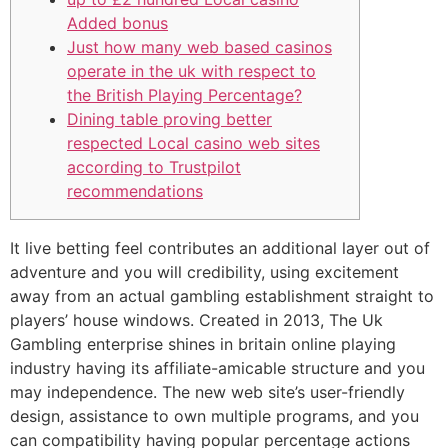
Added bonus
Just how many web based casinos
operate in the uk with respect to
the British Playing Percentage?
Dining table proving better
respected Local casino web sites
according to Trustpilot
recommendations
It live betting feel contributes an additional layer out of
adventure and you will credibility, using excitement
away from an actual gambling establishment straight to
players’ house windows. Created in 2013, The Uk
Gambling enterprise shines in britain online playing
industry having its affiliate-amicable structure and you
may independence.
The new web site’s user-friendly
design, assistance to own multiple programs, and you
can compatibility having popular percentage actions