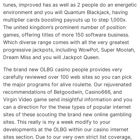
tunes, improved has as well as 2 people do an energetic
environment and you will Quantum Blackjack, having
multiplier cards boosting payouts up to step 1,000x.
The united kingdom’s prominent number of position
games, offering titles of more 150 software business.
Which diverse range comes with all the very greatest
progressive jackpots, including WowPot, Super Moolah,
Dream Miss and you will Jackpot Queen.
The brand new OLBG casino people provides very
carefully reviewed over 100 web sites so you can pick
the major programs for alive roulette. Our rejuvenated
recommendations of Betgoodwin, Casino666, and
Virgin Video game send insightful information and you
can a direction for the these types of popular internet
sites of these scouting the brand new online gambling
sites. This really is my a week modify to your
developments at the OLBG within our casino internet
sites section. Due to our very own strict list coverage,