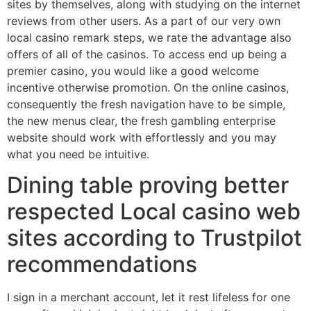
sites by themselves, along with studying on the internet
reviews from other users. As a part of our very own
local casino remark steps, we rate the advantage also
offers of all of the casinos. To access end up being a
premier casino, you would like a good welcome
incentive otherwise promotion. On the online casinos,
consequently the fresh navigation have to be simple,
the new menus clear, the fresh gambling enterprise
website should work with effortlessly and you may
what you need be intuitive.
Dining table proving better
respected Local casino web
sites according to Trustpilot
recommendations
I sign in a merchant account, let it rest lifeless for one