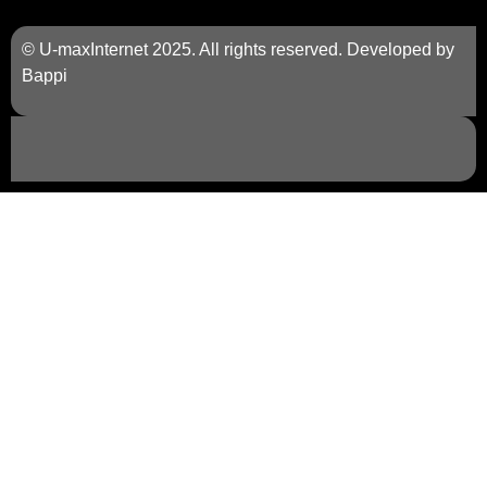
© U-maxInternet 2025. All rights reserved. Developed by
Bappi