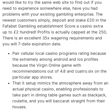
would like to try the same web site to find out if you
need to experience somewhere else, have you had
problems with your existing gambling enterprise. The
newest customers simply, deposit and stake £20 in the
Fafabet Gambling establishment Score a casino extra
up to £2 hundred! Profits is actually capped at the 250,
There is an excellent 35x wagering requirements and
you will 7-date expiration date.
Pair cellular local casino programs rating because
the extremely among android and ios profiles
because the Virgin Online game with
recommendations out of 4.8 and cuatro.six on the
particular app stores.
That it setup mimics the atmosphere away from an
actual physical casino, enabling professionals to
take part in dining table games such as blackjack,
roulette, and you will baccarat straight from their
houses.