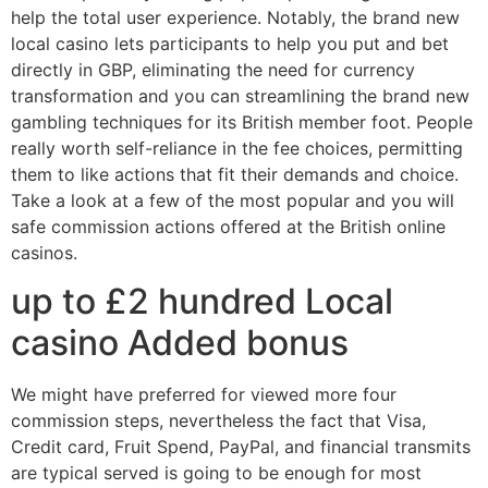
help the total user experience. Notably, the brand new
local casino lets participants to help you put and bet
directly in GBP, eliminating the need for currency
transformation and you can streamlining the brand new
gambling techniques for its British member foot. People
really worth self-reliance in the fee choices, permitting
them to like actions that fit their demands and choice.
Take a look at a few of the most popular and you will
safe commission actions offered at the British online
casinos.
up to £2 hundred Local
casino Added bonus
We might have preferred for viewed more four
commission steps, nevertheless the fact that Visa,
Credit card, Fruit Spend, PayPal, and financial transmits
are typical served is going to be enough for most