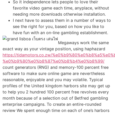
So it independence lets people to love their
favorite video game each time, anyplace, without
needing more downloads otherwise installation.
I next have to assess them in a number of ways to
see the right for you, based on how you like to
have fun with an on-line gambling establishment.
Megaways work the same
exact way as your vintage position, using haphazard
https://tidamotors.co.zw/%e0%b9%80%e0%b8%a
%e0%b9%80%e0%b8%87%e0%b8%b4%e0%b8%99/
count generators (RNG) and memory-100 percent free
software to make sure online game are nevertheless
reasonable, enjoyable and you may volatile. Typical
profiles of the United kingdom harbors site may get up
to help you 2 hundred 100 percent free revolves every
month because of a selection out of Betfred gambling
enterprise campaigns. To create an entire-rounded
review We spent enough time on each of one’s harbors