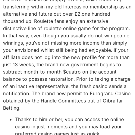
transferring within my old Intercasino membership as an
alternative and future out over £2,one hundred
thousand up. Roulette fans enjoy an extensive
distinctive line of roulette online game for the program.
In that way, even though you usually do not win people
winnings, you’ve not missing more income than simply
your envisioned whilst still being had enjoyable. If your
affiliate does not log into the new profile for more than
just 13 weeks, the brand new government begins to
subtract month-to-month $cuatro on the account
balance to possess restoration. Prior to taking a charge
of an inactive representative, the fresh casino sends a
notification. The brand new permit to Eurogrand Casino
obtained by the Handle Committees out of Gibraltar
Betting.
Thanks to him or her, you can access the online
casino in just moments and you may load your
preferred casino games just as quick.