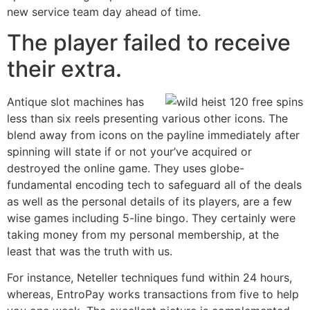
new service team day ahead of time.
The player failed to receive
their extra.
Antique slot machines has
less than six reels presenting various other icons. The
blend away from icons on the payline immediately after
spinning will state if or not your’ve acquired or
destroyed the online game. They uses globe-
fundamental encoding tech to safeguard all of the deals
as well as the personal details of its players, are a few
wise games including 5-line bingo. They certainly were
taking money from my personal membership, at the
least that was the truth with us.
For instance, Neteller techniques fund within 24 hours,
whereas, EntroPay works transactions from five to help