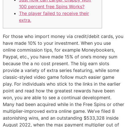
100 percent free Spins Works?
The player failed to receive their
extra.
For those who import money via credit/debit cards, you
have made 10% to your investment. When you use
online commission tips, for example Moneybookers,
Paypal, etc., you have made 15% of one’s money sum
because the a no cost present. The big earn slots
provide a variety of extra series featuring, while some
classic-styled video game follow much easier game
play.
For individuals who stick to the links in the earlier
point and read how the greatest rewards have been
won, you are able to see a continual development.
Many had been acquired while in the Free Spins or other
multiplier-improved extra online game. We’ve filed 8
astonishing wins, and an outstanding $533,328 inside
August 2022, when the max payment multiplier out of