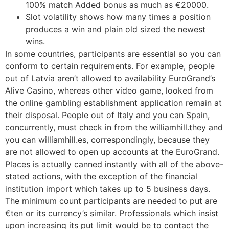
100% match Added bonus as much as €20000.
Slot volatility shows how many times a position
produces a win and plain old sized the newest
wins.
In some countries, participants are essential so you can
conform to certain requirements. For example, people
out of Latvia aren’t allowed to availability EuroGrand’s
Alive Casino, whereas other video game, looked from
the online gambling establishment application remain at
their disposal. People out of Italy and you can Spain,
concurrently, must check in from the williamhill.they and
you can williamhill.es, correspondingly, because they
are not allowed to open up accounts at the EuroGrand.
Places is actually canned instantly with all of the above-
stated actions, with the exception of the financial
institution import which takes up to 5 business days.
The minimum count participants are needed to put are
€ten or its currency’s similar. Professionals which insist
upon increasing its put limit would be to contact the