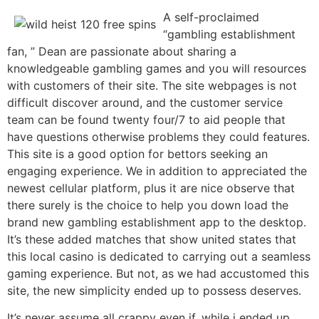
A self-proclaimed
“gambling establishment
fan, ” Dean are passionate about sharing a
knowledgeable gambling games and you will resources
with customers of their site. The site webpages is not
difficult discover around, and the customer service
team can be found twenty four/7 to aid people that
have questions otherwise problems they could features.
This site is a good option for bettors seeking an
engaging experience. We in addition to appreciated the
newest cellular platform, plus it are nice observe that
there surely is the choice to help you down load the
brand new gambling establishment app to the desktop.
It’s these added matches that show united states that
this local casino is dedicated to carrying out a seamless
gaming experience. But not, as we had accustomed this
site, the new simplicity ended up to possess deserves.
It’s never assume all crappy even if, while i ended up