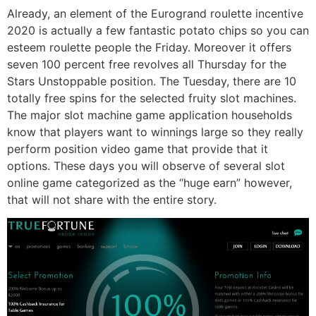
Already, an element of the Eurogrand roulette incentive
2020 is actually a few fantastic potato chips so you can
esteem roulette people the Friday. Moreover it offers
seven 100 percent free revolves all Thursday for the
Stars Unstoppable position. The Tuesday, there are 10
totally free spins for the selected fruity slot machines.
The major slot machine game application households
know that players want to winnings large so they really
perform position video game that provide that it
options. These days you will observe of several slot
online game categorized as the “huge earn” however,
that will not share with the entire story.