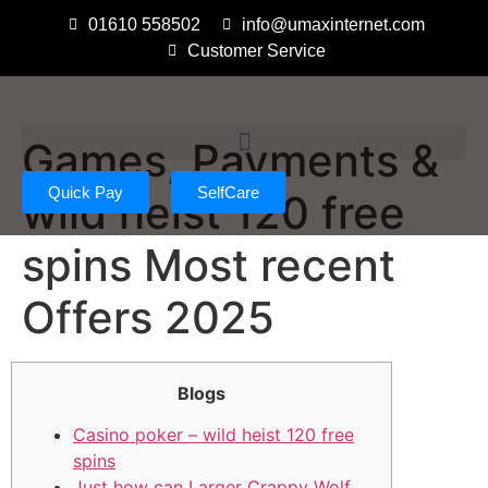
01610 558502
info@umaxinternet.com
Customer Service
Games, Payments &
Quick Pay
SelfCare
wild heist 120 free
spins Most recent
Offers 2025
Blogs
Casino poker – wild heist 120 free
spins
Just how can Larger Crappy Wolf