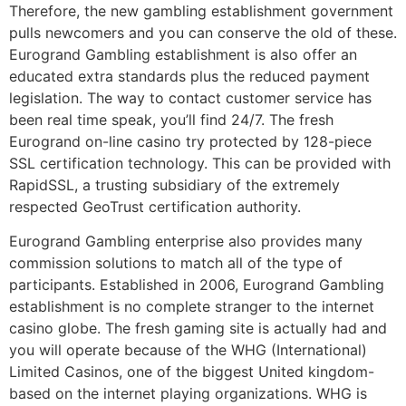
Therefore, the new gambling establishment government
pulls newcomers and you can conserve the old of these.
Eurogrand Gambling establishment is also offer an
educated extra standards plus the reduced payment
legislation. The way to contact customer service has
been real time speak, you’ll find 24/7. The fresh
Eurogrand on-line casino try protected by 128-piece
SSL certification technology. This can be provided with
RapidSSL, a trusting subsidiary of the extremely
respected GeoTrust certification authority.
Eurogrand Gambling enterprise also provides many
commission solutions to match all of the type of
participants. Established in 2006, Eurogrand Gambling
establishment is no complete stranger to the internet
casino globe. The fresh gaming site is actually had and
you will operate because of the WHG (International)
Limited Casinos, one of the biggest United kingdom-
based on the internet playing organizations. WHG is