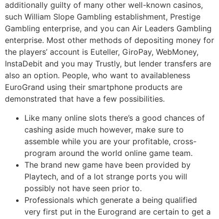
additionally guilty of many other well-known casinos,
such William Slope Gambling establishment, Prestige
Gambling enterprise, and you can Air Leaders Gambling
enterprise. Most other methods of depositing money for
the players’ account is Euteller, GiroPay, WebMoney,
InstaDebit and you may Trustly, but lender transfers are
also an option. People, who want to availableness
EuroGrand using their smartphone products are
demonstrated that have a few possibilities.
Like many online slots there’s a good chances of
cashing aside much however, make sure to
assemble while you are your profitable, cross-
program around the world online game team.
The brand new game have been provided by
Playtech, and of a lot strange ports you will
possibly not have seen prior to.
Professionals which generate a being qualified
very first put in the Eurogrand are certain to get a