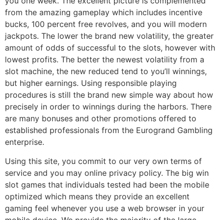
you one week. The excellent picture is complemented
from the amazing gameplay which includes incentive
bucks, 100 percent free revolves, and you will modern
jackpots. The lower the brand new volatility, the greater
amount of odds of successful to the slots, however with
lowest profits. The better the newest volatility from a
slot machine, the new reduced tend to you’ll winnings,
but higher earnings. Using responsible playing
procedures is still the brand new simple way about how
precisely in order to winnings during the harbors. There
are many bonuses and other promotions offered to
established professionals from the Eurogrand Gambling
enterprise.
Using this site, you commit to our very own terms of
service and you may online privacy policy. The big win
slot games that individuals tested had been the mobile
optimized which means they provide an excellent
gaming feel whenever you use a web browser in your
mobile device. We provide the majority of the large