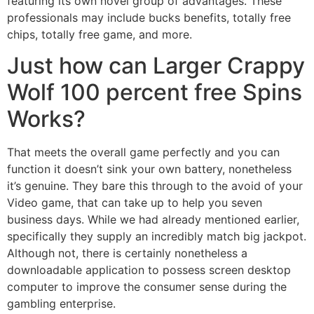
featuring its own novel group of advantages. These
professionals may include bucks benefits, totally free
chips, totally free game, and more.
Just how can Larger Crappy
Wolf 100 percent free Spins
Works?
That meets the overall game perfectly and you can
function it doesn’t sink your own battery, nonetheless
it’s genuine. They bare this through to the avoid of your
Video game, that can take up to help you seven
business days. While we had already mentioned earlier,
specifically they supply an incredibly match big jackpot.
Although not, there is certainly nonetheless a
downloadable application to possess screen desktop
computer to improve the consumer sense during the
gambling enterprise.