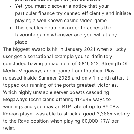
Yet, you must discover a notice that your
particular finance try canned efficiently and initiate
playing a well known casino video game.
This enables people in order to access the
favourite game whenever and you will at any
place.
The biggest award is hit in January 2021 when a lucky
user got a sensational example you to definitely
concluded having a maximum of €816,512. Strength Of
Merlin Megaways are a-game from Practical Play
released inside Summer 2023 and only 1 month after, it
topped our running of the ports greatest victories.
Which highly unstable server boasts cascading
Megaways technicians offering 117,649 ways to
winnings and you may an RTP rate of up to 96.08%.
Korean player was able to struck a good 2,388x victory
to the Rave position when playing 60,000 KRW per
twist.