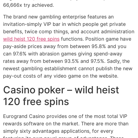
66,666x try achieved.
The brand new gambling enterprise features an
invitation-simply VIP bar in which people get private
benefits, twice comp things, and account administration
wild heist 120 free spins
functions. Position game have
pay-aside prices away from between 95.8% and you
can 97.6% with abrasion games giving spend-away
rates away from between 93.5% and 97.5%. Sadly, the
newest gambling establishment cannot publish the new
pay-out costs of any video game on the website.
Casino poker – wild heist
120 free spins
Eurogrand Casino provides one of the most total VIP
rewards software on the market. There are more than
simply sixty advantages applications, for every