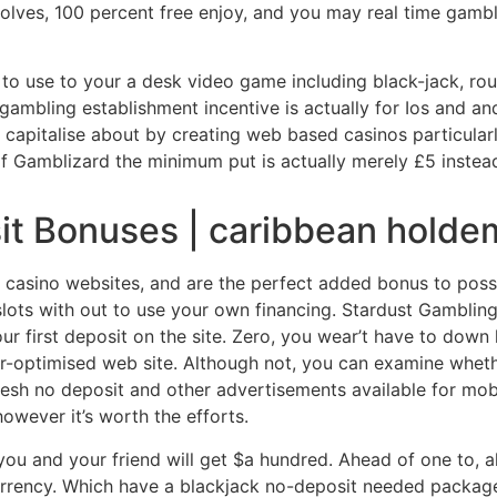
volves, 100 percent free enjoy, and you may real time gambl
 to use to your a desk video game including black-jack, ro
 gambling establishment incentive is actually for Ios and an
capitalise about by creating web based casinos particularl
of Gamblizard the minimum put is actually merely £5 instead
it Bonuses | caribbean holde
ne casino websites, and are the perfect added bonus to poss
 slots with out to use your own financing. Stardust Gambling
r first deposit on the site. Zero, you wear’t have to down 
ar-optimised web site. Although not, you can examine wheth
fresh no deposit and other advertisements available for mob
owever it’s worth the efforts.
ou and your friend will get $a hundred. Ahead of one to, a
rrency. Which have a blackjack no-deposit needed package,