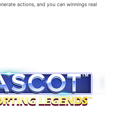
enerate actions, and you can winnings real