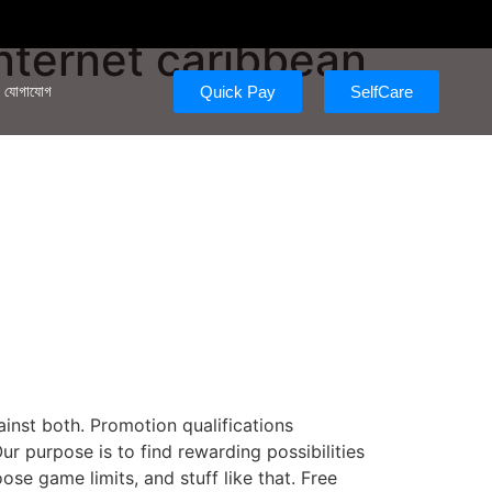
nternet caribbean
যোগাযোগ
Quick Pay
SelfCare
inst both. Promotion qualifications
ur purpose is to find rewarding possibilities
ose game limits, and stuff like that.
Free