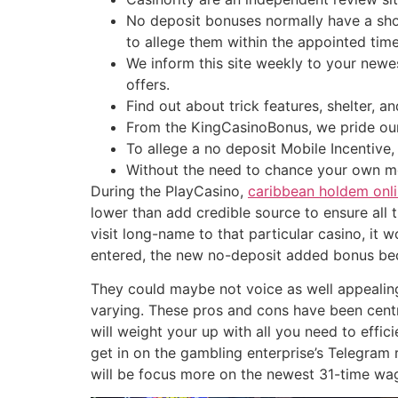
No deposit bonuses normally have a short
to allege them within the appointed ti
We inform this site weekly to your new
offers.
Find out about trick features, shelter, 
From the KingCasinoBonus, we pride our 
To allege a no deposit Mobile Incentive
Without the need to chance your own mo
During the PlayCasino,
caribbean holdem onl
lower than add credible source to ensure all t
visit long-name to that particular casino, it
entered, the new no-deposit added bonus be
They could maybe not voice as well appealing
varying. These pros and cons have been centr
will weight your up with all you need to effi
get in on the gambling enterprise’s Telegram 
will be focus more on the newest 31-time wage