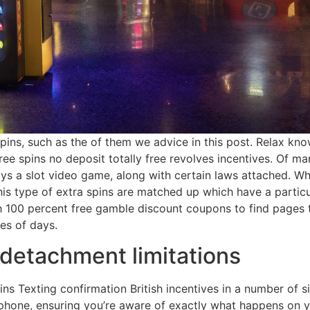
spins, such as the of them we advice in this post. Relax kno
free spins no deposit totally free revolves incentives. Of 
ays a slot video game, along with certain laws attached. Wh
s type of extra spins are matched up which have a partic
h 100 percent free gamble discount coupons to find pages 
pes of days.
 detachment limitations
ins Texting confirmation British incentives in a number of
 phone, ensuring you’re aware of exactly what happens on