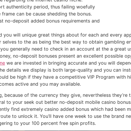
 authenticity period, thus failing woefully
me frame can be cause shedding the bonus.
est no-deposit added bonus requirements and
and you will unique great things about for each and every ap
selves to the as being the best way to obtain gambling ent
, you generally need to check in an account at the a great 
ney, no-deposit bonuses present an excellent possible opp
ine
we are invested in bringing accurate and you will depe
he details we display is both large-quality and you can instr
 would be high if they have a competitive VIP Program with
comes active and you may available.
, because of the currency they give, nevertheless they’re t
al to your seek out better no-deposit mobile casino bonus 
ciently find extremely casino added bonus which had been me
route to unlock it. You’ll have one week to use the brand n
ring to your 100 percent free spin profits.