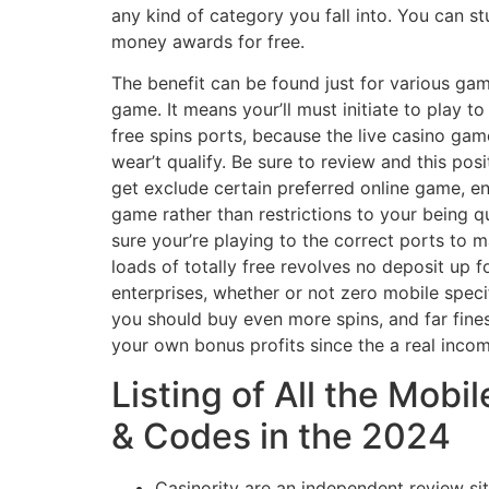
any kind of category you fall into. You can s
money awards for free.
The benefit can be found just for various game
game. It means your’ll must initiate to play 
free spins ports, because the live casino gam
wear’t qualify. Be sure to review and this posit
get exclude certain preferred online game, en
game rather than restrictions to your being qu
sure your’re playing to the correct ports to 
loads of totally free revolves no deposit up f
enterprises, whether or not zero mobile speci
you should buy even more spins, and far fines
your own bonus profits since the a real income
Listing of All the Mob
& Codes in the 2024
Casinority are an independent review sit