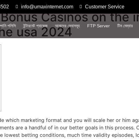
8502
info@umaxinternet.com
Customer Service
 Bonus Casinos on the i
্পানি পলিসি
ইন্টারনেট প্যাকেজ
আমাদের সেবাসমূহ
FTP Server
টিম মেম্বার
the usa 2024
e which marketing format and you will scale her or him aga
nts are a handful of in our better goals in this process. O
e lowest betting conditions, much time validity episodes, lo