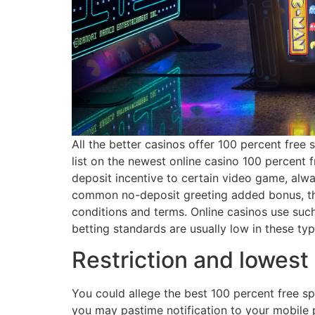
All the better casinos offer 100 percent free 
list on the newest online casino 100 percent 
deposit incentive to certain video game, alw
common no-deposit greeting added bonus, thi
conditions and terms. Online casinos use suc
betting standards are usually low in these ty
Restriction and lowest
You could allege the best 100 percent free sp
you may pastime notification to your mobile