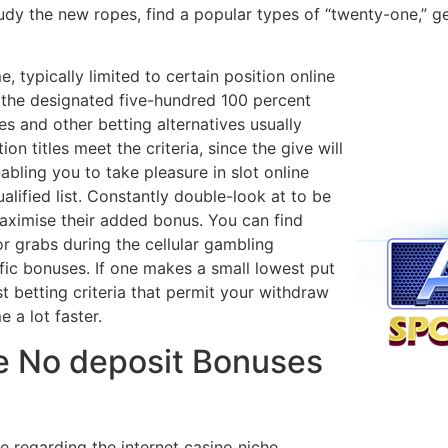
tudy the new ropes, find a popular types of “twenty-one,” g
, typically limited to certain position online
to the designated five-hundred 100 percent
es and other betting alternatives usually
ion titles meet the criteria, since the give will
abling you to take pleasure in slot online
alified list. Constantly double-look at to be
maximise their added bonus. You can find
or grabs during the cellular gambling
fic bonuses. If one makes a small lowest put
t betting criteria that permit your withdraw
 a lot faster.
ile No deposit Bonuses
e regarding the internet casino niche.