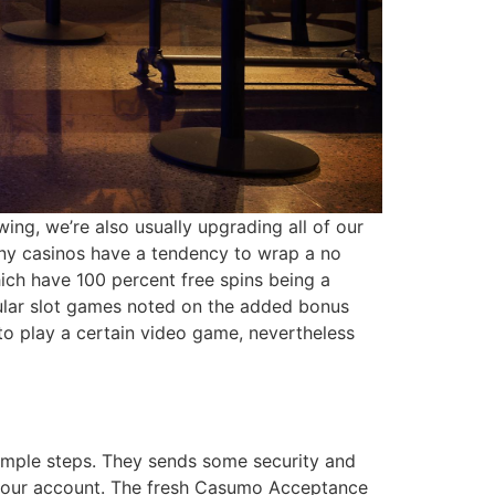
wing, we’re also usually upgrading all of our
many casinos have a tendency to wrap a no
ich have 100 percent free spins being a
ular slot games noted on the added bonus
to play a certain video game, nevertheless
 simple steps. They sends some security and
 your account. The fresh Casumo Acceptance