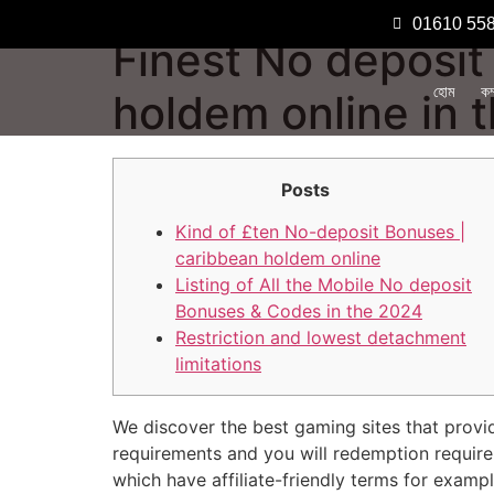
01610 55
Finest No deposit
হোম
কম
holdem online in 
Posts
Kind of £ten No-deposit Bonuses |
caribbean holdem online
Listing of All the Mobile No deposit
Bonuses & Codes in the 2024
Restriction and lowest detachment
limitations
We discover the best gaming sites that provid
requirements and you will redemption requireme
which have affiliate-friendly terms for exampl