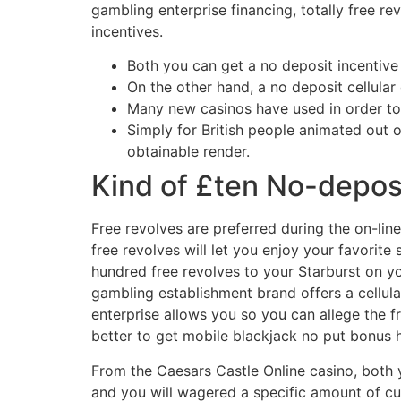
gambling enterprise financing, totally free re
incentives.
Both you can get a no deposit incentive
On the other hand, a no deposit cellular
Many new casinos have used in order to 
Simply for British people animated out 
obtainable render.
Kind of £ten No-depos
Free revolves are preferred during the on-li
free revolves will let you enjoy your favorite
hundred free revolves to your Starburst on you
gambling establishment brand offers a cellul
enterprise allows you so you can allege the 
better to get mobile blackjack no put bonus h
From the Caesars Castle Online casino, both y
and you will wagered a specific amount of cu