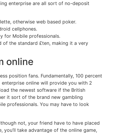
ing enterprise are all sort of no-deposit
ulette, otherwise web based poker.
droid cellphones.
y for Mobile professionals.
 of the standard £ten, making it a very
m online
ess position fans. Fundamentally, 100 percent
 enterprise online will provide you with 2
load the newest software if the British
er it sort of the brand new gambling
ile professionals. You may have to look
lthough not, your friend have to have placed
 you’ll take advantage of the online game,