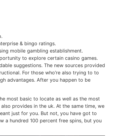
p.
erprise & bingo ratings.
using mobile gambling establishment.
ortunity to explore certain casino games.
ndable suggestions. The new sources provided
uctional. For those who’re also trying to to
 high advantages. After you happen to be
he most basic to locate as well as the most
also provides in the uk. At the same time, we
ant just for you. But not, you have got to
ew a hundred 100 percent free spins, but you