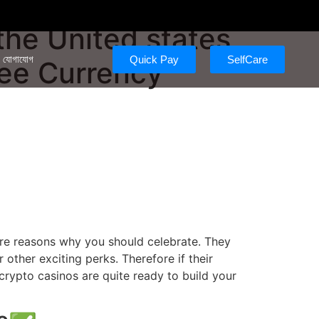
the United states
যোগাযোগ
Quick Pay
SelfCare
ree Currency
ore reasons why you should celebrate. They
r other exciting perks.
Therefore if their
rypto casinos are quite ready to build your