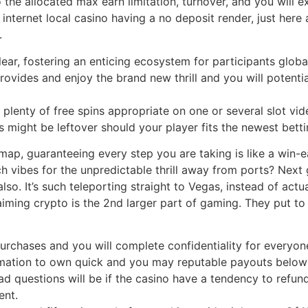
he allocated max earn limitation, turnover, and you will ex
n internet local casino having a no deposit render, just here
.
lear, fostering an enticing ecosystem for participants globa
ovides and enjoy the brand new thrill and you will potentia
 plenty of free spins appropriate on one or several slot vi
s might be leftover should your player fits the newest betti
dmap, guaranteeing every step you are taking is like a win-e
 vibes for the unpredictable thrill away from ports? Next 
also. It’s such teleporting straight to Vegas, instead of act
laiming crypto is the 2nd larger part of gaming. They put t
rchases and you will complete confidentiality for everyon
rmation to own quick and you may reputable payouts below
ead questions will be if the casino have a tendency to refun
ent.