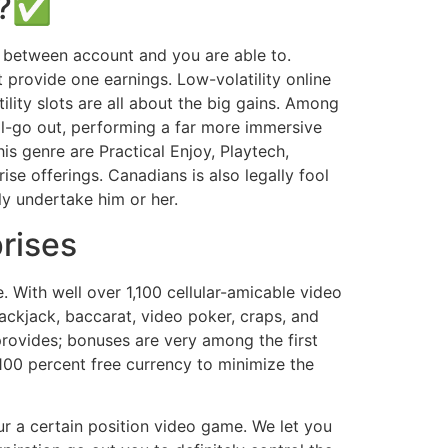
???✅
 between account and you are able to.
t provide one earnings. Low-volatility online
ility slots are all about the big gains. Among
eal-go out, performing a far more immersive
is genre are Practical Enjoy, Playtech,
se offerings. Canadians is also legally fool
ly undertake him or her.
rises
 With well over 1,100 cellular-amicable video
lackjack, baccarat, video poker, craps, and
provides; bonuses are very among the first
 100 percent free currency to minimize the
ur a certain position video game. We let you