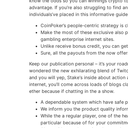
know the odds so you can winnings crypto to t
advantage. If you’re also struggling to find a
individuals’ve placed in this informative guide
CoinPoker’s people-centric strategy is c
Make the most of these exclusive also pr
gambling enterprise internet sites.
Unlike receive bonus credit, you can get
Sure, all the payouts from the now offer
Keep our publication personal – it’s your roa
wondered the new exhilarating blend of Twitch
and you will yep, Stake‘s inside about action 
internet, you’ll come across loads of blogs c
ether because if chatting in the a show.
A dependable system which have safe pu
We inform you the product quality info
While the a regular player, one of the h
particular because of for your commitm