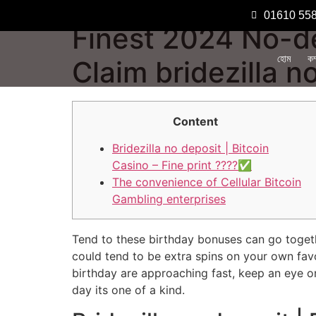
01610 55
Finest 2024 No-de
হোম
কম
Claim bridezilla 
Content
Bridezilla no deposit | Bitcoin
Casino – Fine print ????✅
The convenience of Cellular Bitcoin
Gambling enterprises
Tend to these birthday bonuses can go togeth
could tend to be extra spins on your own fav
birthday are approaching fast, keep an eye o
day its one of a kind.