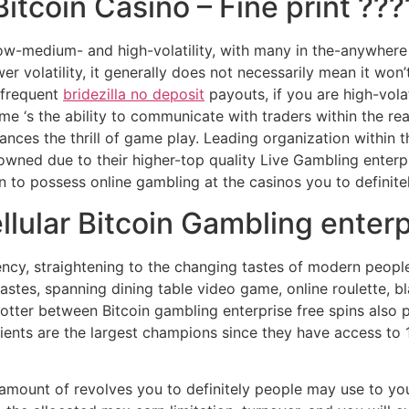
 Bitcoin Casino – Fine print ?
ow-medium- and high-volatility, with many in the-anywhere
er volatility, it generally does not necessarily mean it won’
 frequent
bridezilla no deposit
payouts, if you are high-volat
me ‘s the ability to communicate with traders within the r
ces the thrill of game play. Leading organization within th
wned due to their higher-top quality Live Gambling enterpri
n to possess online gambling at the casinos you to definite
lular Bitcoin Gambling enterp
ncy, straightening to the changing tastes of modern people.
astes, spanning dining table video game, online roulette, b
hotter between Bitcoin gambling enterprise free spins also 
 Clients are the largest champions since they have access to
 amount of revolves you to definitely people may use to yo