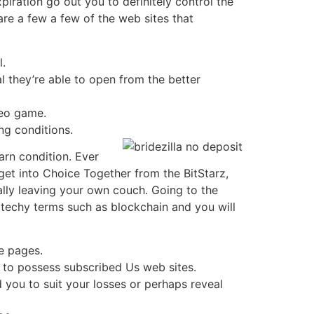
piration go out you to definitely control the
 are a few a few of the web sites that
l.
l they’re able to open from the better
deo game.
ng conditions.
arn condition. Ever
get into Choice Together from the BitStarz,
ually leaving your own couch. Going to the
o techy terms such as blockchain and you will
e pages.
 to possess subscribed Us web sites.
d you to suit your losses or perhaps reveal