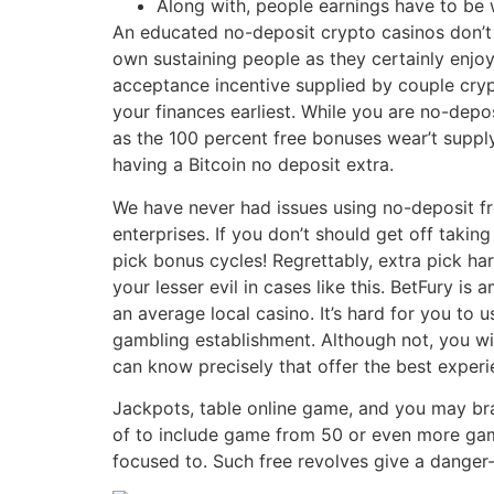
Along with, people earnings have to be 
An educated no-deposit crypto casinos don’t j
own sustaining people as they certainly enjoy
acceptance incentive supplied by couple cryp
your finances earliest. While you are no-depo
as the 100 percent free bonuses wear’t supply
having a Bitcoin no deposit extra.
We have never had issues using no-deposit fre
enterprises. If you don’t should get off taki
pick bonus cycles! Regrettably, extra pick ha
your lesser evil in cases like this. BetFury i
an average local casino. It’s hard for you to 
gambling establishment. Although not, you wi
can know precisely that offer the best experi
Jackpots, table online game, and you may bra
of to include game from 50 or even more gami
focused to. Such free revolves give a danger-