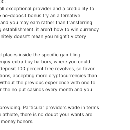
00.
l exceptional provider and a credibility to
e no-deposit bonus try an alternative
and you may earn rather than transferring
 establishment, it aren’t how to win currency
initely doesn’t mean you might’t victory
d places inside the specific gambling
o enjoy extra buy harbors, where you could
-deposit 100 percent free revolves, so favor
cations, accepting more cryptocurrencies than
 without the previous experience with one to
for the no put casinos every month and you
providing. Particular providers wade in terms
athlete, there is no doubt your wants are
al money honors.