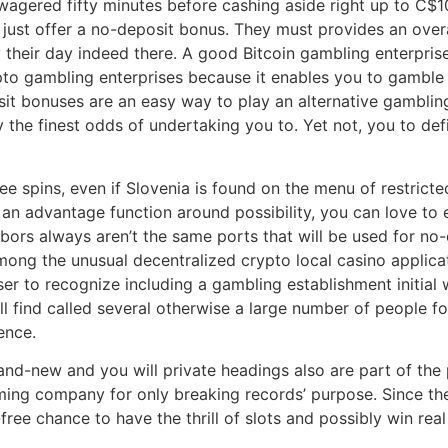
wagered fifty minutes before cashing aside right up to C$1
ust offer a no-deposit bonus. They must provides an overal
 their day indeed there. A good Bitcoin gambling enterpris
to gambling enterprises because it enables you to gamble 
sit bonuses are an easy way to play an alternative gambling
 the finest odds of undertaking you to. Yet not, you to def
e spins, even if Slovenia is found on the menu of restricte
ng an advantage function around possibility, you can love t
rbors always aren’t the same ports that will be used for no
s among the unusual decentralized crypto local casino appli
user to recognize including a gambling establishment initial
ll find called several otherwise a large number of people 
ence.
nd-new and you will private headings also are part of the 
ng company for only breaking records’ purpose. Since the 
free chance to have the thrill of slots and possibly win re