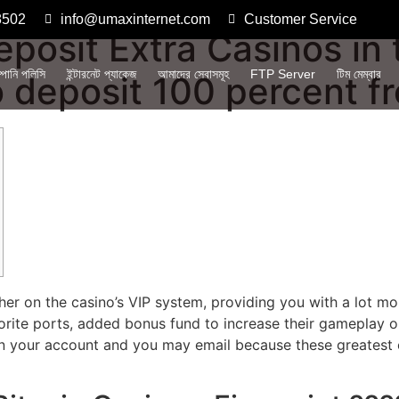
8502
info@umaxinternet.com
Customer Service
posit Extra Casinos in 
্পানি পলিসি
ইন্টারনেট প্যাকেজ
আমাদের সেবাসমূহ
FTP Server
টিম মেম্বার
no deposit 100 percent f
er on the casino’s VIP system, providing you with a lot m
orite ports, added bonus fund to increase their gameplay o
n your account and you may email because these greatest c