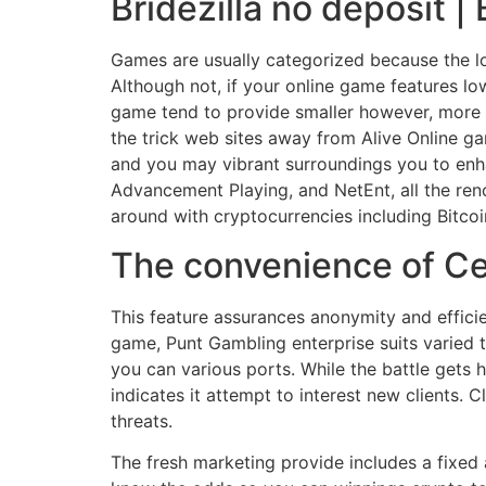
Bridezilla no deposit |
Games are usually categorized because the l
Although not, if your online game features low
game tend to provide smaller however, more
the trick web sites away from Alive Online ga
and you may vibrant surroundings you to enhan
Advancement Playing, and NetEnt, all the reno
around with cryptocurrencies including Bitcoi
The convenience of Cel
This feature assurances anonymity and efficie
game, Punt Gambling enterprise suits varied t
you can various ports. While the battle gets 
indicates it attempt to interest new clients.
threats.
The fresh marketing provide includes a fixed