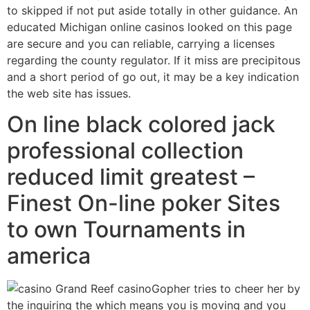
to skipped if not put aside totally in other guidance. An
educated Michigan online casinos looked on this page
are secure and you can reliable, carrying a licenses
regarding the county regulator. If it miss are precipitous
and a short period of go out, it may be a key indication
the web site has issues.
On line black colored jack
professional collection
reduced limit greatest –
Finest On-line poker Sites
to own Tournaments in
america
Gopher tries to cheer her by
the inquiring the which means you is moving and you