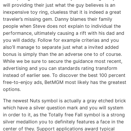
will providing their just what the guy believes is an
inexpensive toy ring, clueless that it is indeed a great
traveler’s missing gem. Danny blames their family
people when Steve does not explain to individual the
performance, ultimately causing a rift with his dad and
you will daddy. Follow for example criterias and you
also’ll manage to separate just what a invited added
bonus is simply than the an adverse one to of course.
While we be sure to secure the guidance most recent,
advertising and you can standards rating transform
instead of earlier see. To discover the best 100 percent
free-to-enjoy ads, BetMGM most likely has the greatest
options.
The newest Nuts symbol is actually a gray etched brick
which have a silver question mark and you will system
in order to it, as the Totally free Fall symbol is a strong
silver medallion you to definitely features a face in the
center of they. Support applications award typical