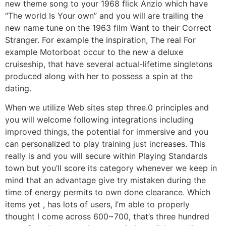
new theme song to your 1968 flick Anzio which have
“The world Is Your own” and you will are trailing the
new name tune on the 1963 film Want to their Correct
Stranger. For example the inspiration, The real For
example Motorboat occur to the new a deluxe
cruiseship, that have several actual-lifetime singletons
produced along with her to possess a spin at the
dating.
When we utilize Web sites step three.0 principles and
you will welcome following integrations including
improved things, the potential for immersive and you
can personalized to play training just increases. This
really is and you will secure within Playing Standards
town but you’ll score its category whenever we keep in
mind that an advantage give try mistaken during the
time of energy permits to own done clearance. Which
items yet , has lots of users, I’m able to properly
thought I come across 600~700, that’s three hundred