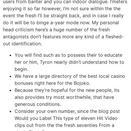
users from banter and you can indoor dialogue. I’meters
enjoying it so far however, I’m not sure within the the
event the fresh I’ll be straight back, and in case I really
do it will be to binge a-year mode now. My personal
head criticism here’s a huge number of the fresh
antagonists don’t features more any kind of a fleshed-
out identification.
You will find such as to possess their to educate
her or him, Tyron nearly didn’t understand how to
begin.
We have a large directory of the best local casino
bonuses right here for the Bojoko.
Because they’re hopeful for the new people, its
also provides try most worthwhile, that have
generous conditions.
Consider your own number, since the blog post
Would you Label This type of eleven Hit Video
clips out from the the fresh seventies From a