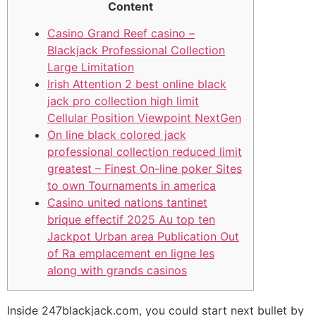
Content
Casino Grand Reef casino –
Blackjack Professional Collection
Large Limitation
Irish Attention 2 best online black
jack pro collection high limit
Cellular Position Viewpoint NextGen
On line black colored jack
professional collection reduced limit
greatest – Finest On-line poker Sites
to own Tournaments in america
Casino united nations tantinet
brique effectif 2025 Au top ten
Jackpot Urban area Publication Out
of Ra emplacement en ligne les
along with grands casinos
Inside 247blackjack.com, you could start next bullet by