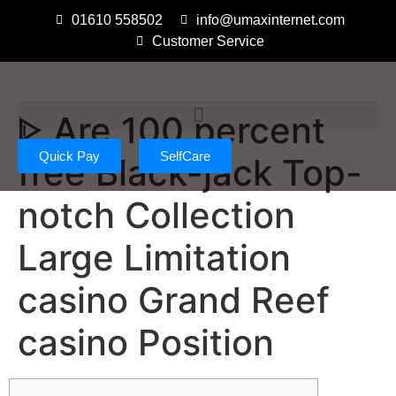
01610 558502
info@umaxinternet.com
Customer Service
ᐈ Are 100 percent
Quick Pay
SelfCare
free Black-jack Top-
notch Collection
Large Limitation
casino Grand Reef
casino Position