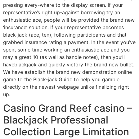
pressing every-where to the display screen. If your
representative’s right up-against borrowing try an
enthusiastic ace, people will be provided the brand new
‘insurance’ solution. If your representative becomes
black-jack (ace, ten), following participants and that
grabbed insurance rating a payment.
In the event you’ve
spent some time working an enthusiastic ace and you
may a great 10 (as well as handle notes), then you’ll
haveblackjack and quickly victory the brand new bullet.
We have establish the brand new demonstration online
game to the Black-jack.Guide to help you gamble
directly on the newest webpage unlike finalizing right
up.
Casino Grand Reef casino –
Blackjack Professional
Collection Large Limitation