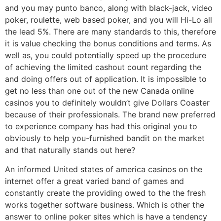
and you may punto banco, along with black-jack, video
poker, roulette, web based poker, and you will Hi-Lo all
the lead 5%. There are many standards to this, therefore
it is value checking the bonus conditions and terms. As
well as, you could potentially speed up the procedure
of achieving the limited cashout count regarding the
and doing offers out of application. It is impossible to
get no less than one out of the new Canada online
casinos you to definitely wouldn’t give Dollars Coaster
because of their professionals. The brand new preferred
to experience company has had this original you to
obviously to help you-furnished bandit on the market
and that naturally stands out here?
An informed United states of america casinos on the
internet offer a great varied band of games and
constantly create the providing owed to the the fresh
works together software business. Which is other the
answer to online poker sites which is have a tendency