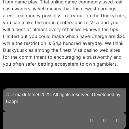
from game play. Trial online game commonly used real
cash wagers, which means that the newest earnings
aren’t real money possibly. To try out on the DuckyLuck,
you can make the urban centers due to Visa and you
will a host of almost every other well-known fee tips.
Limited put you could make which have Charge are $20
while the restriction is $4,a hundred everyday. We think
DuckyLuck as among the finest Visa casino web sites
for the commitment to encouraging a trustworthy and
you often safer betting ecosystem to own gamblers.
© U-maxInternet 2025. All rights reserved. Developed by
Bappi