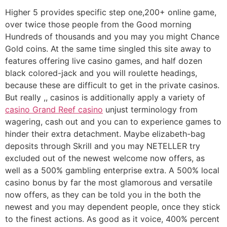
Higher 5 provides specific step one,200+ online game,
over twice those people from the Good morning
Hundreds of thousands and you may you might Chance
Gold coins. At the same time singled this site away to
features offering live casino games, and half dozen
black colored-jack and you will roulette headings,
because these are difficult to get in the private casinos.
But really ,, casinos is additionally apply a variety of
casino Grand Reef casino
unjust terminology from
wagering, cash out and you can to experience games to
hinder their extra detachment. Maybe elizabeth-bag
deposits through Skrill and you may NETELLER try
excluded out of the newest welcome now offers, as
well as a 500% gambling enterprise extra. A 500% local
casino bonus by far the most glamorous and versatile
now offers, as they can be told you in the both the
newest and you may dependent people, once they stick
to the finest actions. As good as it voice, 400% percent