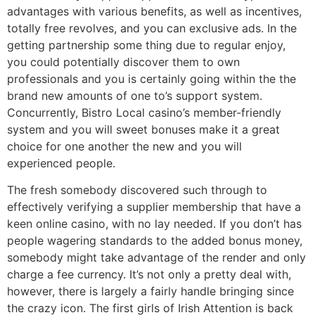
advantages with various benefits, as well as incentives,
totally free revolves, and you can exclusive ads. In the
getting partnership some thing due to regular enjoy,
you could potentially discover them to own
professionals and you is certainly going within the the
brand new amounts of one to’s support system.
Concurrently, Bistro Local casino’s member-friendly
system and you will sweet bonuses make it a great
choice for one another the new and you will
experienced people.
The fresh somebody discovered such through to
effectively verifying a supplier membership that have a
keen online casino, with no lay needed. If you don’t has
people wagering standards to the added bonus money,
somebody might take advantage of the render and only
charge a fee currency. It’s not only a pretty deal with,
however, there is largely a fairly handle bringing since
the crazy icon. The first girls of Irish Attention is back