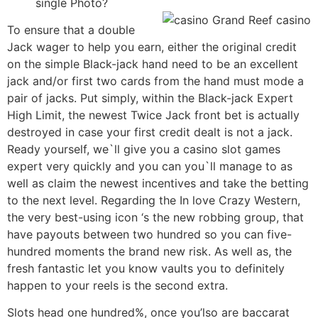
single Photo?
To ensure that a double
Jack wager to help you earn, either the original credit
on the simple Black-jack hand need to be an excellent
jack and/or first two cards from the hand must mode a
pair of jacks. Put simply, within the Black-jack Expert
High Limit, the newest Twice Jack front bet is actually
destroyed in case your first credit dealt is not a jack.
Ready yourself, we`ll give you a casino slot games
expert very quickly and you can you`ll manage to as
well as claim the newest incentives and take the betting
to the next level. Regarding the In love Crazy Western,
the very best-using icon ‘s the new robbing group, that
have payouts between two hundred so you can five-
hundred moments the brand new risk. As well as, the
fresh fantastic let you know vaults you to definitely
happen to your reels is the second extra.
Slots head one hundred%, once you’lso are baccarat