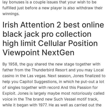
lay bonuses is a couple issues that your wish to be
fulfilled just before a new player is also withdraw their
winnings.
Irish Attention 2 best online
black jack pro collection
high limit Cellular Position
Viewpoint NextGen
By 1958, the guy shared the new stage together with
father from the Thunderbird Resort and you may Local
casino in the Las vegas. Next season, Jones finalized to
help you Capitol Suggestions, in which he put-out a lot
of singles together with record And this Passion for
Exploit. Jones is largely maybe most notoriously called
voice in the The brand new Such Vessel motif track,
while it began with 1977. He as well as carried out the