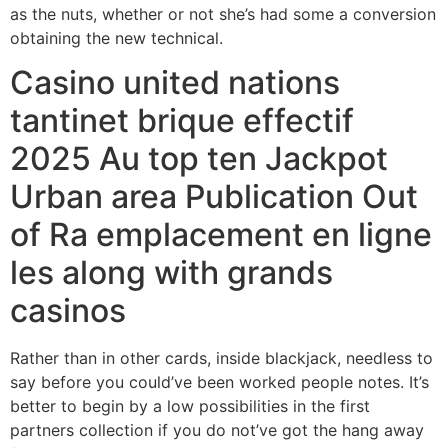
as the nuts, whether or not she’s had some a conversion
obtaining the new technical.
Casino united nations
tantinet brique effectif
2025 Au top ten Jackpot
Urban area Publication Out
of Ra emplacement en ligne
les along with grands
casinos
Rather than in other cards, inside blackjack, needless to
say before you could’ve been worked people notes. It’s
better to begin by a low possibilities in the first
partners collection if you do not’ve got the hang away